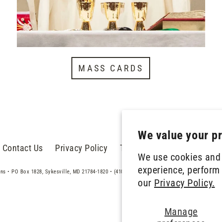
MASS CARDS
We value your p
Contact Us
Privacy Policy
Terms of Service
Donate
We use cookies and 
experience, perform 
ans • PO Box 1828, Sykesville, MD 21784-1820 • (410) 486-5171 • treasurer@trinitarians.org
our
Privacy Policy.
Manage