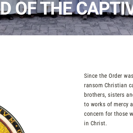
D OF THE CAPTI
Since the Order was
ransom Christian cap
brothers, sisters a
to works of mercy 
concern for those w
in Christ.