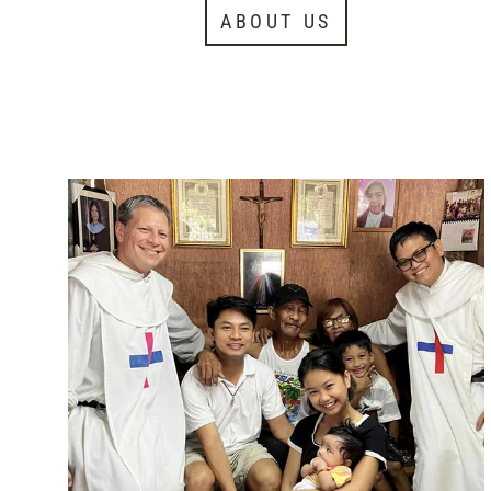
ABOUT US