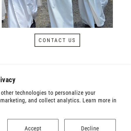
CONTACT US
rivacy
other technologies to personalize your
marketing, and collect analytics. Learn more in
Powered by Shopify
Accept
Decline