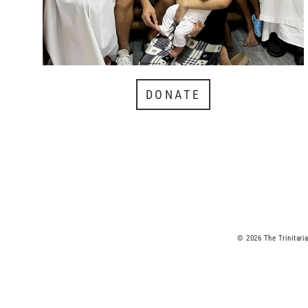
DONATE
© 2026 The Trinitari