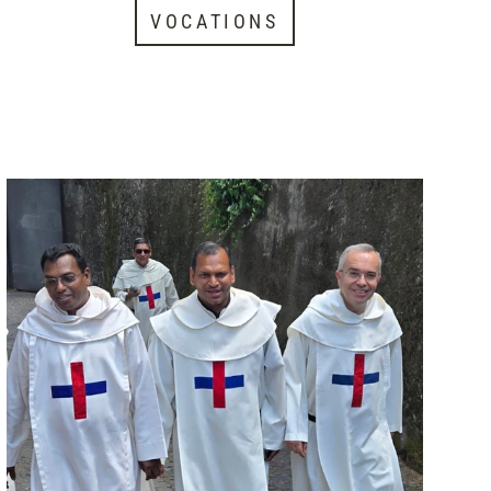
VOCATIONS