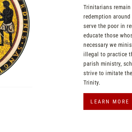
Trinitarians remai
redemption around t
serve the poor in r
educate those whose
necessary we minist
illegal to practice 
parish ministry, sc
strive to imitate th
Trinity.
LEARN MORE