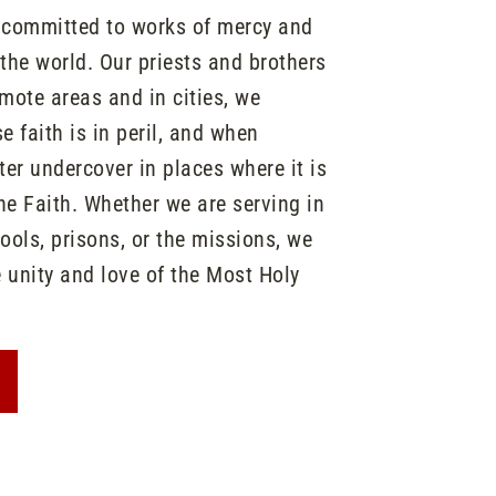
n committed to works of mercy and
he world. Our priests and brothers
emote areas and in cities, we
 faith is in peril, and when
er undercover in places where it is
the Faith. Whether we are serving in
hools, prisons, or the missions, we
e unity and love of the Most Holy