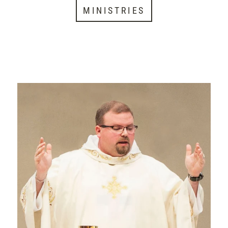
MINISTRIES