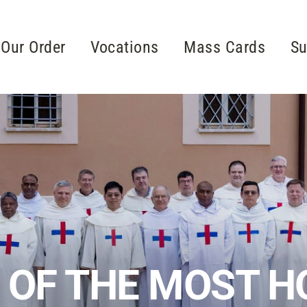
Our Order
Vocations
Mass Cards
Su
 OF THE MOST HO