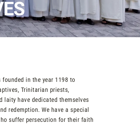
VES
 founded in the year 1198 to
tives, Trinitarian priests,
nd laity have dedicated themselves
and redemption. We have a special
ho suffer persecution for their faith