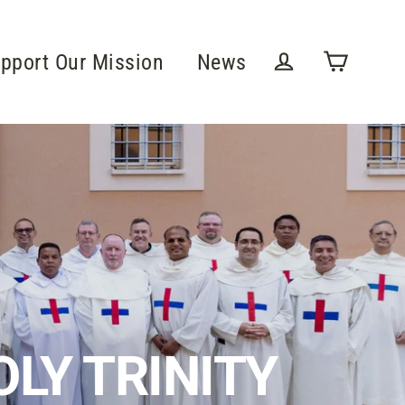
pport Our Mission
News
Cart
Log in
LY TRINITY