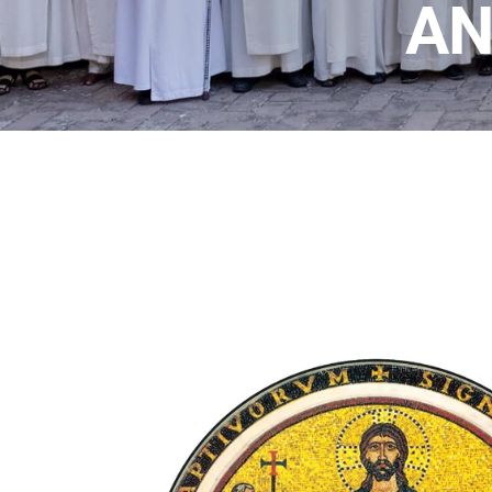
T
AN
A
R
I
A
N
S