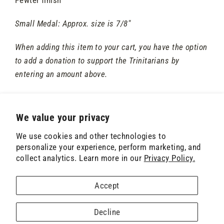
Small Medal: Approx. size is 7/8"
When adding this item to your cart, you have the option
to add a donation to support the Trinitarians by
entering an amount above.
We value your privacy
We use cookies and other technologies to
Contact Us
Privacy Policy
Terms of Service
personalize your experience, perform marketing, and
collect analytics. Learn more in our
Privacy Policy.
Donate
© 2026 The Trinitarians • PO Box 1828, Sykesville, MD 21784-1820 • (410) 486-5171 •
Accept
treasurer@trinitarians.org
Powered by Shopify
Decline