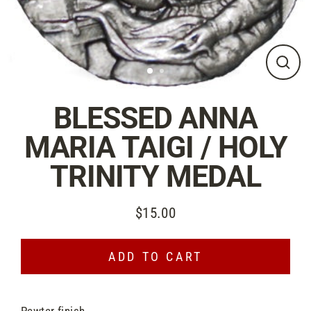
CLO
(ES
BLESSED ANNA
MARIA TAIGI / HOLY
TRINITY MEDAL
$15.00
Suggested
Donation
ADD TO CART
Pewter finish